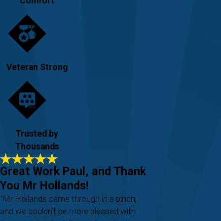
Comfort
Veteran Strong
Trusted by
Thousands
Great Work Paul, and Thank
You Mr Hollands!
“Mr Hollands came through in a pinch,
and we couldn’t be more pleased with