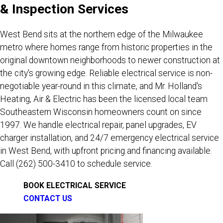
& Inspection Services
West Bend sits at the northern edge of the Milwaukee
metro where homes range from historic properties in the
original downtown neighborhoods to newer construction at
the city's growing edge. Reliable electrical service is non-
negotiable year-round in this climate, and Mr. Holland's
Heating, Air & Electric has been the licensed local team
Southeastern Wisconsin homeowners count on since
1997. We handle electrical repair, panel upgrades, EV
charger installation, and 24/7 emergency electrical service
in West Bend, with upfront pricing and financing available.
Call
(262) 500-3410
to schedule service.
BOOK ELECTRICAL SERVICE
CONTACT US