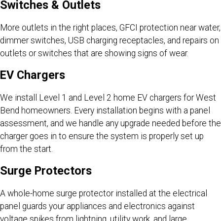
Switches & Outlets
More outlets in the right places, GFCI protection near water,
dimmer switches, USB charging receptacles, and repairs on
outlets or switches that are showing signs of wear.
EV Chargers
We install Level 1 and Level 2 home EV chargers for West
Bend homeowners. Every installation begins with a panel
assessment, and we handle any upgrade needed before the
charger goes in to ensure the system is properly set up
from the start.
Surge Protectors
A whole-home surge protector installed at the electrical
panel guards your appliances and electronics against
voltage spikes from lightning, utility work, and large