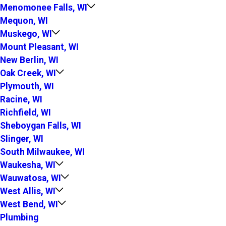
Menomonee Falls, WI
Mequon, WI
Muskego, WI
Mount Pleasant, WI
New Berlin, WI
Oak Creek, WI
Plymouth, WI
Racine, WI
Richfield, WI
Sheboygan Falls, WI
Slinger, WI
South Milwaukee, WI
Waukesha, WI
Wauwatosa, WI
West Allis, WI
West Bend, WI
Plumbing