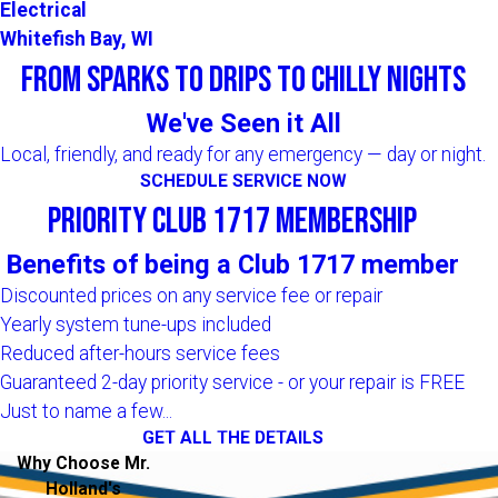
Electrical
Whitefish Bay, WI
From Sparks to Drips to Chilly Nights
We've Seen it All
Local, friendly, and ready for any emergency — day or night.
SCHEDULE SERVICE NOW
Priority Club 1717 Membership
Benefits of being a Club 1717 member
Discounted prices on any service fee or repair
Yearly system tune-ups included
Reduced after-hours service fees
Guaranteed 2-day priority service - or your repair is FREE
Just to name a few...
GET ALL THE DETAILS
Why Choose Mr.
Holland's