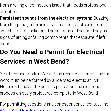
from a wiring or connection issue that needs professional
attention.
Persistent sounds from the electrical system:
Buzzing
from the panel, humming near an outlet, or clicking from a
switch are not background quirks of an old house. They are
signs of arcing or failing components that escalate if left
alone.
Do You Need a Permit for Electrical
Services in West Bend?
Yes. Electrical work in West Bend requires a permit, and the
work must be performed by a licensed electrician. Mr.
Holland's handles the permit application and inspection
process on every project we complete in West Bend.
For permitting questions and correspondence, contact the
West Bend Building Inspection Department
: