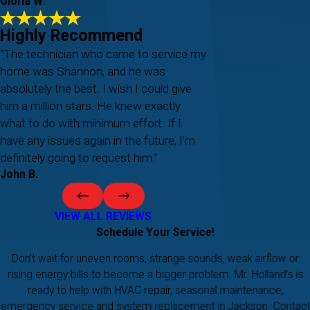
Gloria W.
Highly Recommend
“The technician who came to service my
home was Shannon, and he was
absolutely the best. I wish I could give
him a million stars. He knew exactly
what to do with minimum effort. If I
have any issues again in the future, I'm
definitely going to request him.”
John B.
VIEW ALL REVIEWS
Schedule Your Service!
Don’t wait for uneven rooms, strange sounds, weak airflow or
rising energy bills to become a bigger problem. Mr. Holland’s is
ready to help with HVAC repair, seasonal maintenance,
emergency service and system replacement in Jackson. Contact