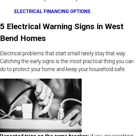
ELECTRICAL FINANCING OPTIONS
5 Electrical Warning Signs in West
Bend Homes
Electrical problems that start small rarely stay that way.
Catching the early signs is the most practical thing you can
do to protect your home and keep your household safe.