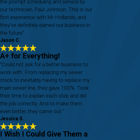
the prompt scheduling and service by
our technician, Paul Johnson. This is our
first experience with Mr Hollands, and
they’ve definitely earned our business in
the future”
Jason C.
A+ for Everything!
“Could not ask for a better business to
work with. From replacing my sewer
stack to inevitably having to replace my
main sewer line, they gave 100%. Took
their time to explain each step and did
the job correctly. And to make them
even better, they came out ”
Jessica S.
I Wish I Could Give Them a