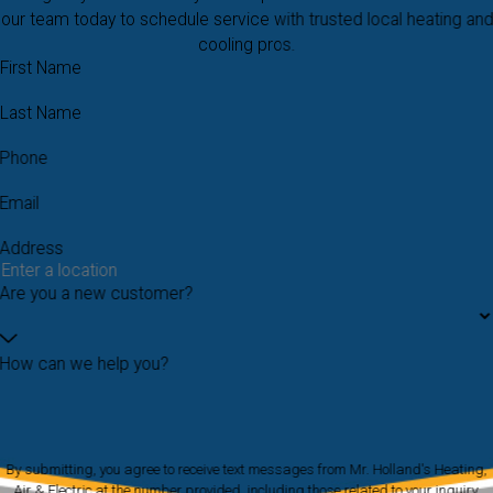
our team today to schedule service with trusted local heating and
cooling pros.
First Name
Last Name
Phone
Email
Address
Are you a new customer?
How can we help you?
By submitting, you agree to receive text messages from Mr. Holland's Heating,
Air & Electric at the number provided, including those related to your inquiry,