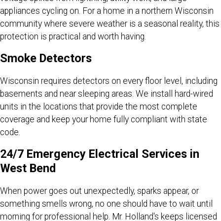
appliances cycling on. For a home in a northern Wisconsin
community where severe weather is a seasonal reality, this
protection is practical and worth having.
Smoke Detectors
Wisconsin requires detectors on every floor level, including
basements and near sleeping areas. We install hard-wired
units in the locations that provide the most complete
coverage and keep your home fully compliant with state
code.
24/7 Emergency Electrical Services in
West Bend
When power goes out unexpectedly, sparks appear, or
something smells wrong, no one should have to wait until
morning for professional help. Mr. Holland's keeps licensed