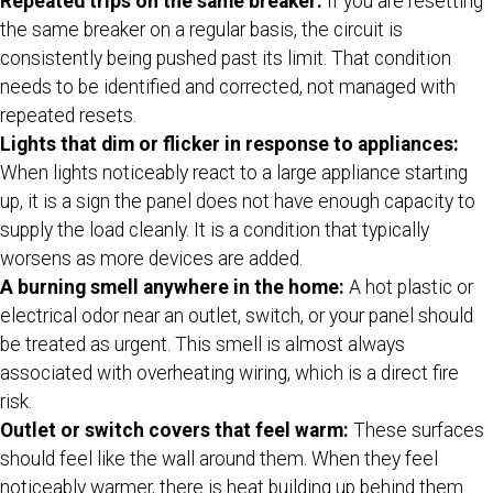
Repeated trips on the same breaker:
If you are resetting
the same breaker on a regular basis, the circuit is
consistently being pushed past its limit. That condition
needs to be identified and corrected, not managed with
repeated resets.
Lights that dim or flicker in response to appliances:
When lights noticeably react to a large appliance starting
up, it is a sign the panel does not have enough capacity to
supply the load cleanly. It is a condition that typically
worsens as more devices are added.
A burning smell anywhere in the home:
A hot plastic or
electrical odor near an outlet, switch, or your panel should
be treated as urgent. This smell is almost always
associated with overheating wiring, which is a direct fire
risk.
Outlet or switch covers that feel warm:
These surfaces
should feel like the wall around them. When they feel
noticeably warmer, there is heat building up behind them