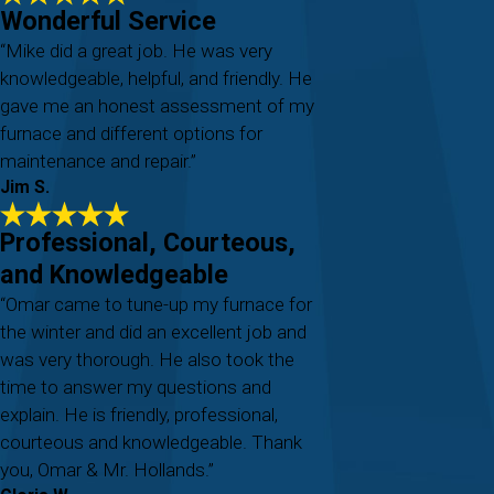
Wonderful Service
“Mike did a great job. He was very
knowledgeable, helpful, and friendly. He
gave me an honest assessment of my
furnace and different options for
maintenance and repair.”
Jim S.
Professional, Courteous,
and Knowledgeable
“Omar came to tune-up my furnace for
the winter and did an excellent job and
was very thorough. He also took the
time to answer my questions and
explain. He is friendly, professional,
courteous and knowledgeable. Thank
you, Omar & Mr. Hollands.”