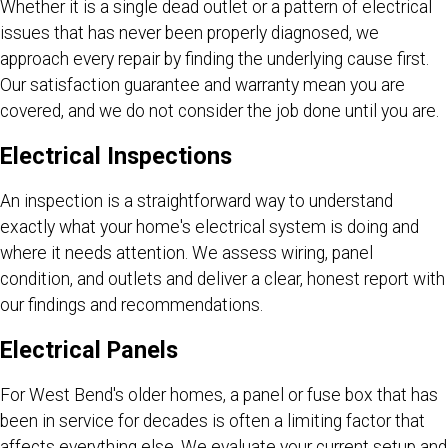
Whether it is a single dead outlet or a pattern of electrical
issues that has never been properly diagnosed, we
approach every repair by finding the underlying cause first.
Our satisfaction guarantee and warranty mean you are
covered, and we do not consider the job done until you are.
Electrical Inspections
An inspection is a straightforward way to understand
exactly what your home's electrical system is doing and
where it needs attention. We assess wiring, panel
condition, and outlets and deliver a clear, honest report with
our findings and recommendations.
Electrical Panels
For West Bend's older homes, a panel or fuse box that has
been in service for decades is often a limiting factor that
affects everything else. We evaluate your current setup and