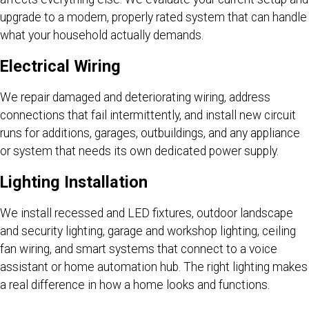
upgrade to a modern, properly rated system that can handle
what your household actually demands.
Electrical Wiring
We repair damaged and deteriorating wiring, address
connections that fail intermittently, and install new circuit
runs for additions, garages, outbuildings, and any appliance
or system that needs its own dedicated power supply.
Lighting Installation
We install recessed and LED fixtures, outdoor landscape
and security lighting, garage and workshop lighting, ceiling
fan wiring, and smart systems that connect to a voice
assistant or home automation hub. The right lighting makes
a real difference in how a home looks and functions.