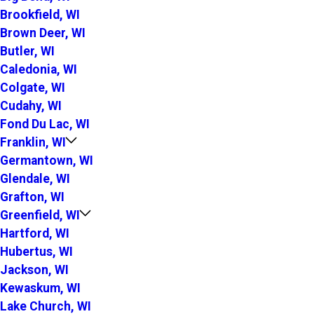
Brookfield, WI
Brown Deer, WI
Butler, WI
Caledonia, WI
Colgate, WI
Cudahy, WI
Fond Du Lac, WI
Franklin, WI
Germantown, WI
Glendale, WI
Grafton, WI
Greenfield, WI
Hartford, WI
Hubertus, WI
Jackson, WI
Kewaskum, WI
Lake Church, WI