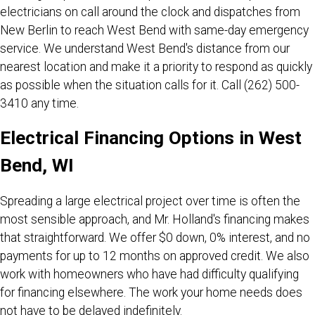
electricians on call around the clock and dispatches from
New Berlin to reach West Bend with same-day emergency
service. We understand West Bend's distance from our
nearest location and make it a priority to respond as quickly
as possible when the situation calls for it. Call
(262) 500-
3410
any time.
Electrical Financing Options in West
Bend, WI
Spreading a large electrical project over time is often the
most sensible approach, and Mr. Holland's financing makes
that straightforward. We offer $0 down, 0% interest, and no
payments for up to 12 months on approved credit. We also
work with homeowners who have had difficulty qualifying
for financing elsewhere. The work your home needs does
not have to be delayed indefinitely.