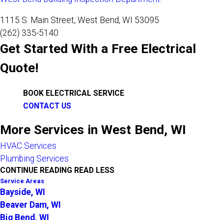
1115 S. Main Street, West Bend, WI 53095
(262) 335-5140
Get Started With a Free Electrical
Quote!
BOOK ELECTRICAL SERVICE
CONTACT US
More Services in West Bend, WI
HVAC Services
Plumbing Services
CONTINUE READING
READ LESS
Service Areas
Bayside, WI
Beaver Dam, WI
Big Bend, WI