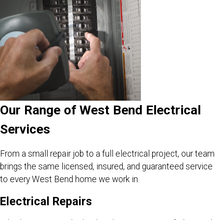
Our Range of West Bend Electrical
Services
From a small repair job to a full electrical project, our team
brings the same licensed, insured, and guaranteed service
to every West Bend home we work in.
Electrical Repairs