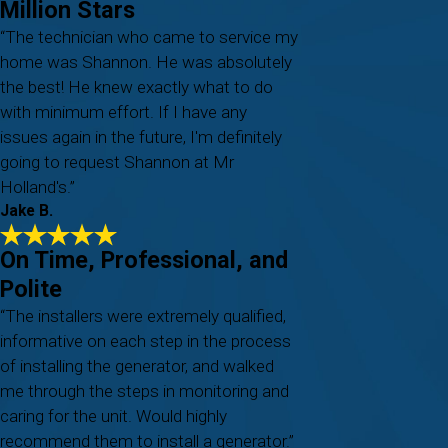
Million Stars
“The technician who came to service my
home was Shannon. He was absolutely
the best! He knew exactly what to do
with minimum effort. If I have any
issues again in the future, I'm definitely
going to request Shannon at Mr
Holland's.”
Jake B.
On Time, Professional, and
Polite
“The installers were extremely qualified,
informative on each step in the process
of installing the generator, and walked
me through the steps in monitoring and
caring for the unit. Would highly
recommend them to install a generator.”