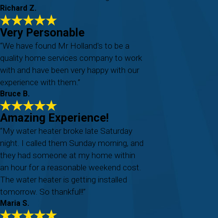
Richard Z.
Very Personable
“We have found Mr Holland's to be a
quality home services company to work
with and have been very happy with our
experience with them.”
Bruce B.
Amazing Experience!
“My water heater broke late Saturday
night. I called them Sunday morning, and
they had someone at my home within
an hour for a reasonable weekend cost.
The water heater is getting installed
tomorrow. So thankful!!”
Maria S.