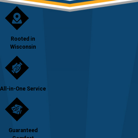
Rooted in
Wisconsin
All-in-One Service
Guaranteed