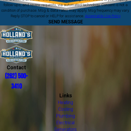
follow-ups, and review requests, via automated technology. Consent is not a
condition of purchase. Msg & data rates may apply. Msg frequency may vary.
Reply STOP to cancel or HELP for assistance.
Acceptable Use Policy
SEND MESSAGE
Contact
(262) 500-
3410
Links
Heating
Cooling
Plumbing
Electrical
Generators