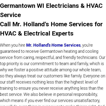
Germantown WI Electricians & HVAC
Service
Call Mr. Holland’s Home Services for
HVAC & Electrical Experts
When you hire
Mr. Holland’s Home Services
, you’re
guaranteed to receive Germantown heating and cooling
service from caring, respectful, and friendly technicians. Our
top priority is our commitment to team and family, which is
why we foster a positive attitude among our whole team,
so they always treat our customers like family. Everyone on
our staff receives nothing less than the highest level of
training to ensure you never receive anything less than the
best service. We also believe in personal responsibility,
which means if you ever find our services unsatisfactory,