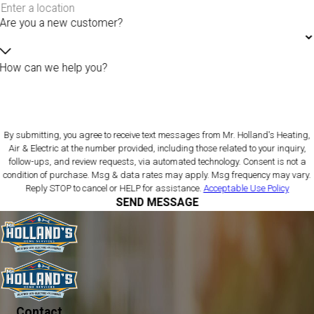
Are you a new customer?
How can we help you?
By submitting, you agree to receive text messages from Mr. Holland's Heating,
Air & Electric at the number provided, including those related to your inquiry,
follow-ups, and review requests, via automated technology. Consent is not a
condition of purchase. Msg & data rates may apply. Msg frequency may vary.
Reply STOP to cancel or HELP for assistance.
Acceptable Use Policy
SEND MESSAGE
Contact