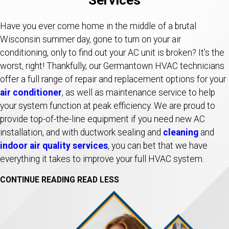
Have you ever come home in the middle of a brutal
Wisconsin summer day, gone to turn on your air
conditioning, only to find out your AC unit is broken? It’s the
worst, right! Thankfully, our Germantown HVAC technicians
offer a full range of repair and replacement options for your
air conditioner
, as well as maintenance service to help
your system function at peak efficiency. We are proud to
provide top-of-the-line equipment if you need new AC
installation, and with ductwork sealing and
cleaning
and
indoor air quality services
, you can bet that we have
everything it takes to improve your full HVAC system.
CONTINUE READING
READ LESS