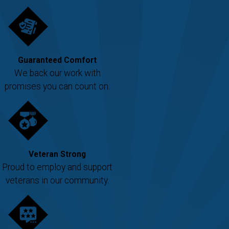
Guaranteed Comfort
We back our work with
promises you can count on.
Veteran Strong
Proud to employ and support
veterans in our community.