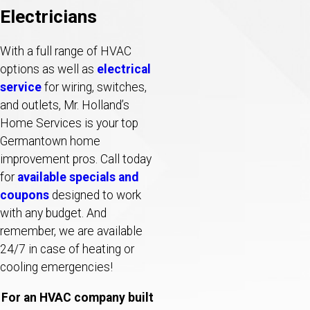
Electricians
With a full range of HVAC
options as well as
electrical
service
for wiring, switches,
and outlets, Mr. Holland’s
Home Services is your top
Germantown home
improvement pros. Call today
for
available specials and
coupons
designed to work
with any budget. And
remember, we are available
24/7 in case of heating or
cooling emergencies!
For an HVAC company built