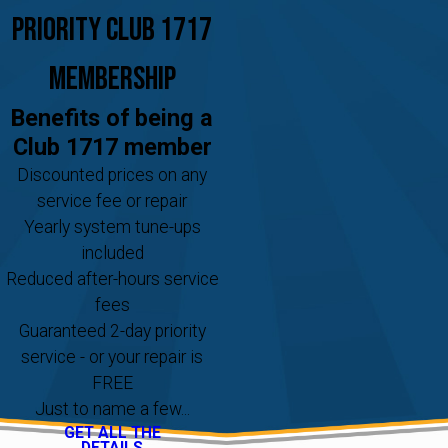
Priority Club 1717
Membership
Benefits of being a
Club 1717 member
Discounted prices on any
service fee or repair
Yearly system tune-ups
included
Reduced after-hours service
fees
Guaranteed 2-day priority
service - or your repair is
FREE
Just to name a few...
GET ALL THE
DETAILS