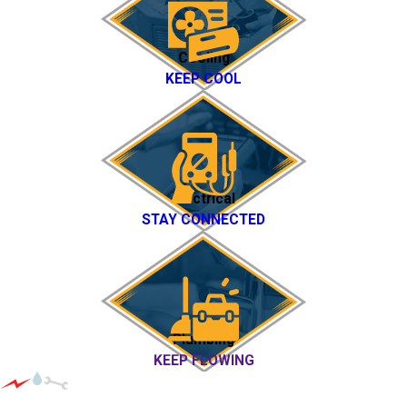
Cooling
KEEP COOL
Electrical
STAY CONNECTED
Plumbing
KEEP FLOWING