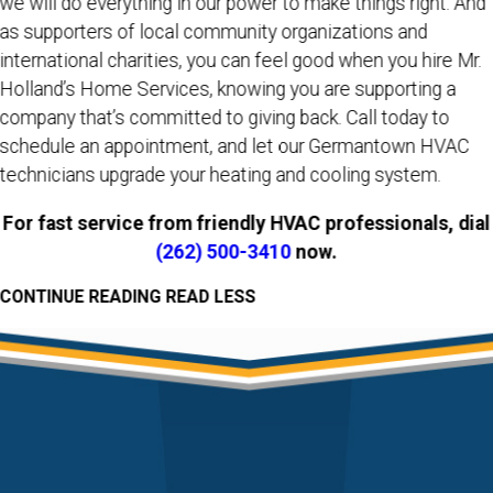
we will do everything in our power to make things right. And
as supporters of local community organizations and
international charities, you can feel good when you hire Mr.
Holland’s Home Services, knowing you are supporting a
company that’s committed to giving back. Call today to
schedule an appointment, and let our Germantown HVAC
technicians upgrade your heating and cooling system.
For fast service from friendly HVAC professionals, dial
(262) 500-3410
now.
CONTINUE READING
READ LESS