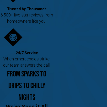
Trusted by Thousands
6,500+ five-star reviews from
homeowners like you.
24/7 Service
When emergencies strike,
our team answers the call.
From Sparks to
Drips to Chilly
Nights
We've Seen it All