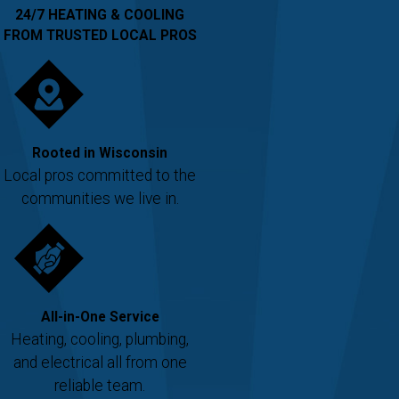
24/7 HEATING & COOLING
FROM TRUSTED LOCAL PROS
Rooted in Wisconsin
Local pros committed to the
communities we live in.
All-in-One Service
Heating, cooling, plumbing,
and electrical all from one
reliable team.