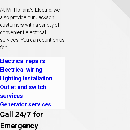
At Mr. Holland’s Electric, we
also provide our Jackson
customers with a variety of
convenient electrical
services. You can count on us
for:
Electrical repairs
Electrical wiring
Lighting installation
Outlet and switch
services
Generator services
Call 24/7 for
Emergency