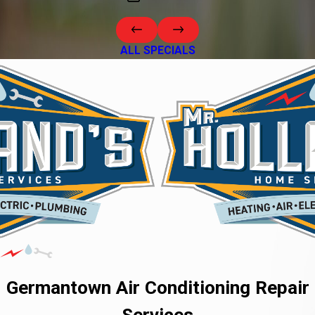
ALL SPECIALS
Germantown Air Conditioning Repair
Services