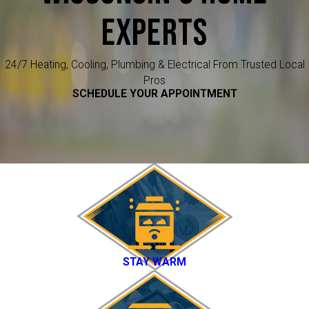
EXPERTS
24/7 Heating, Cooling, Plumbing & Electrical From Trusted Local
Pros
SCHEDULE YOUR APPOINTMENT
Heating
STAY WARM