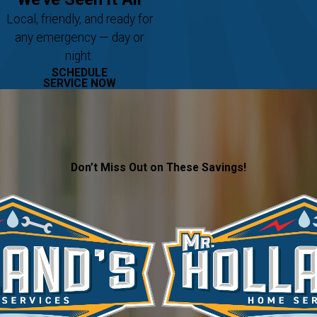
Local, friendly, and ready for
any emergency — day or
night.
SCHEDULE
SERVICE NOW
Don’t Miss Out on These Savings!