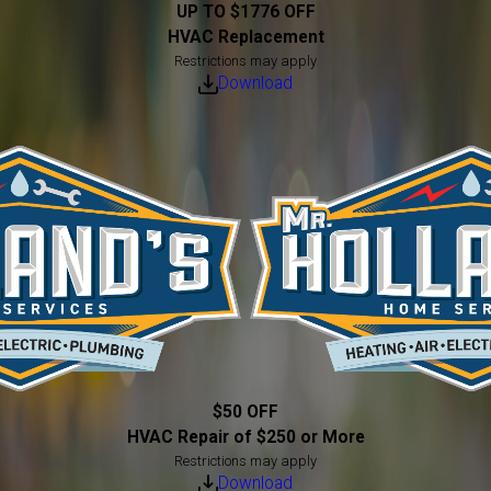
UP TO $1776 OFF
HVAC Replacement
Restrictions may apply
Download
$50 OFF
HVAC Repair of $250 or More
Restrictions may apply
Download