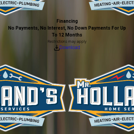
Financing
No Payments, No Interest, No Down Payments For Up
To 12 Months
Restrictions may apply
Download