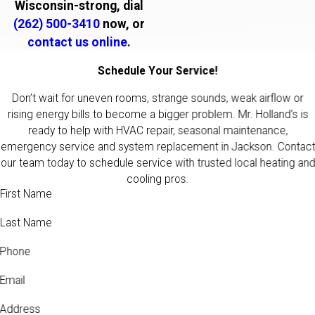
Wisconsin-strong, dial
(262) 500-3410
now, or
contact us online
.
Schedule Your Service!
Don’t wait for uneven rooms, strange sounds, weak airflow or
rising energy bills to become a bigger problem. Mr. Holland’s is
ready to help with HVAC repair, seasonal maintenance,
emergency service and system replacement in Jackson. Contact
our team today to schedule service with trusted local heating and
cooling pros.
First Name
Last Name
Phone
Email
Address