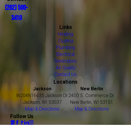
(262) 500-
3410
Links
Heating
Cooling
Plumbing
Electrical
Generators
Air Quality
Contact Us
Locations
Jackson
New Berlin
W204N16635 Jackson Dr.
2400 S. Commerce Dr.
Jackson, WI 53037
New Berlin, WI 53151
Map & Directions
Map & Directions
Follow Us