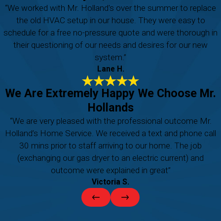
“We worked with Mr. Holland's over the summer to replace
the old HVAC setup in our house. They were easy to
schedule for a free no-pressure quote and were thorough in
their questioning of our needs and desires for our new
system.”
Lane H.
We Are Extremely Happy We Choose Mr.
Hollands
“We are very pleased with the professional outcome Mr.
Holland’s Home Service. We received a text and phone call
30 mins prior to staff arriving to our home. The job
(exchanging our gas dryer to an electric current) and
outcome were explained in great”
Victoria S.