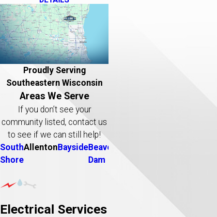
Proudly Serving
Southeastern Wisconsin
Areas We Serve
If you don’t see your
community listed, contact us
to see if we can still help!
South
Allenton
Bayside
Beaver
Belgium
Big
Brookfield
B
Shore
Dam
Bend
D
Electrical Services