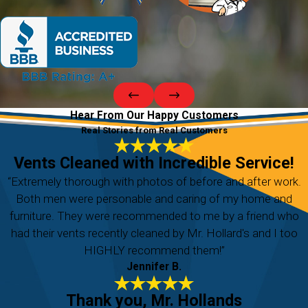
Hear From Our Happy Customers
Real Stories from Real Customers
Vents Cleaned with Incredible Service!
“Extremely thorough with photos of before and after work.
Both men were personable and caring of my home and
furniture. They were recommended to me by a friend who
had their vents recently cleaned by Mr. Hollard's and I too
HIGHLY recommend them!”
Jennifer B.
Thank you, Mr. Hollands