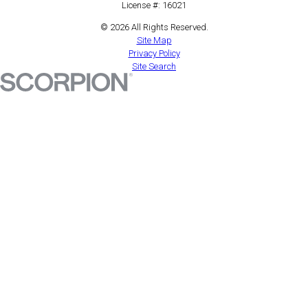
License #: 16021
© 2026 All Rights Reserved.
Site Map
Privacy Policy
Site Search