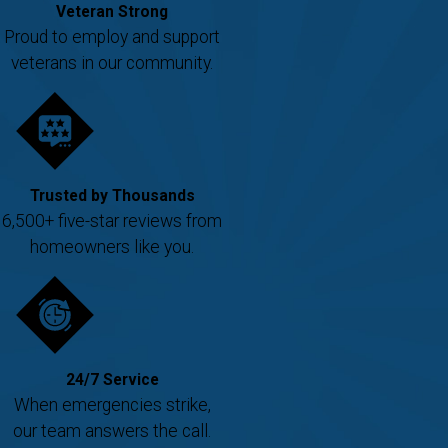
Veteran Strong
Proud to employ and support
veterans in our community.
Trusted by Thousands
6,500+ five-star reviews from
homeowners like you.
24/7 Service
When emergencies strike,
our team answers the call.