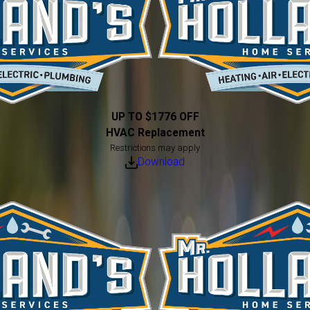
UP TO $1776 OFF
HVAC Replacement
Restrictions may apply
Download