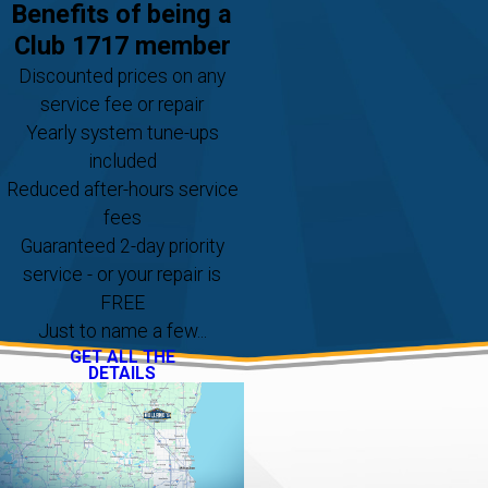
Benefits of being a
Club 1717 member
Discounted prices on any
service fee or repair
Yearly system tune-ups
included
Reduced after-hours service
fees
Guaranteed 2-day priority
service - or your repair is
FREE
Just to name a few...
GET ALL THE
DETAILS