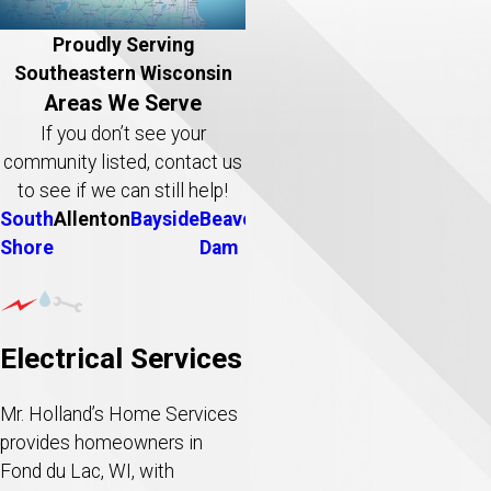
Proudly Serving
Southeastern Wisconsin
Areas We Serve
If you don’t see your
community listed, contact us
to see if we can still help!
South
Allenton
Bayside
Beaver
Belgium
Big
Brookfield
B
Shore
Dam
Bend
D
Electrical Services
Mr. Holland’s Home Services
provides homeowners in
Fond du Lac, WI, with