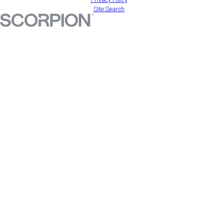
Site Search