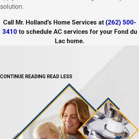
solution.
Call Mr. Holland’s Home Services at
(262) 500-
3410
to schedule AC services for your Fond du
Lac home.
CONTINUE READING
READ LESS