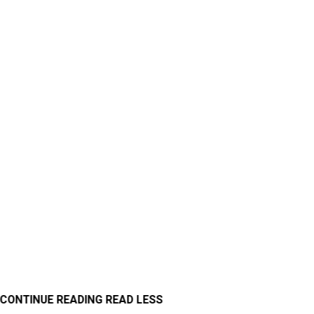
CONTINUE READING
READ LESS