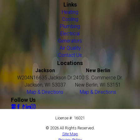
Links
Heating
Cooling
Plumbing
Electrical
Generators
Air Quality
Contact Us
Locations
Jackson
New Berlin
W204N16635 Jackson Dr.
2400 S. Commerce Dr.
Jackson, WI 53037
New Berlin, WI 53151
Map & Directions
Map & Directions
Follow Us
License #: 16021
© 2026 All Rights Reserved.
Site Map
Privacy Policy