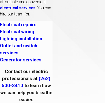
affordable and convenient
electrical services
. You can
hire our team for:
Electrical repairs
Electrical wiring
Lighting installation
Outlet and switch
services
Generator services
Contact our electric
professionals at
(262)
500-3410
to learn how
we can help you breathe
easier.