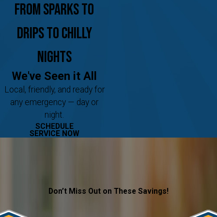
From Sparks to
Drips to Chilly
Nights
We've Seen it All
Local, friendly, and ready for
any emergency — day or
night.
SCHEDULE
SERVICE NOW
Don’t Miss Out on These Savings!