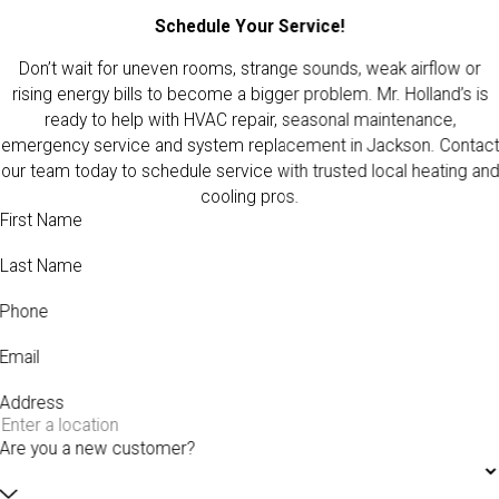
Schedule Your Service!
Don’t wait for uneven rooms, strange sounds, weak airflow or
rising energy bills to become a bigger problem. Mr. Holland’s is
ready to help with HVAC repair, seasonal maintenance,
emergency service and system replacement in Jackson. Contact
our team today to schedule service with trusted local heating and
cooling pros.
First Name
Last Name
Phone
Email
Address
Are you a new customer?