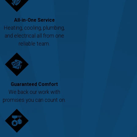
All-in-One Service
Heating, cooling, plumbing,
and electrical all from one
reliable team.
Guaranteed Comfort
We back our work with
promises you can count on.