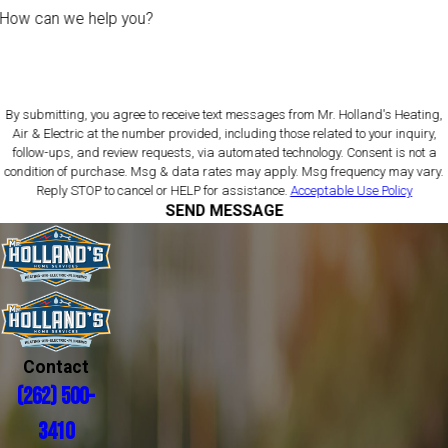
How can we help you?
By submitting, you agree to receive text messages from Mr. Holland's Heating,
Air & Electric at the number provided, including those related to your inquiry,
follow-ups, and review requests, via automated technology. Consent is not a
condition of purchase. Msg & data rates may apply. Msg frequency may vary.
Reply STOP to cancel or HELP for assistance.
Acceptable Use Policy
SEND MESSAGE
Contact
(262) 500-
3410