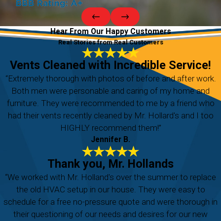
Hear From Our Happy Customers
Real Stories from Real Customers
Vents Cleaned with Incredible Service!
“Extremely thorough with photos of before and after work.
Both men were personable and caring of my home and
furniture. They were recommended to me by a friend who
had their vents recently cleaned by Mr. Hollard's and I too
HIGHLY recommend them!”
Jennifer B.
Thank you, Mr. Hollands
“We worked with Mr. Holland's over the summer to replace
the old HVAC setup in our house. They were easy to
schedule for a free no-pressure quote and were thorough in
their questioning of our needs and desires for our new