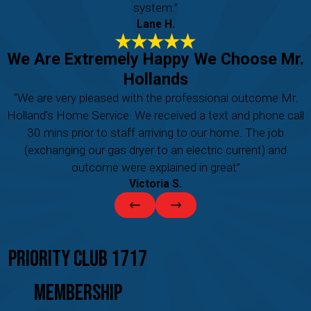
system.”
Lane H.
We Are Extremely Happy We Choose Mr.
Hollands
“We are very pleased with the professional outcome Mr.
Holland’s Home Service. We received a text and phone call
30 mins prior to staff arriving to our home. The job
(exchanging our gas dryer to an electric current) and
outcome were explained in great”
Victoria S.
Priority Club 1717
Membership