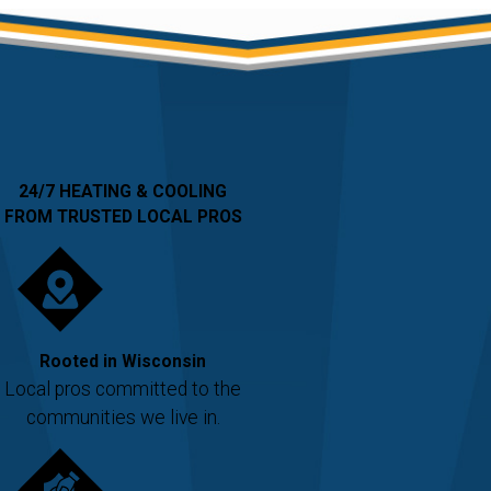
24/7 HEATING & COOLING
FROM TRUSTED LOCAL PROS
Rooted in Wisconsin
Local pros committed to the
communities we live in.