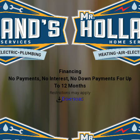
Financing
No Payments, No Interest, No Down Payments For Up
To 12 Months
Restrictions may apply
Download