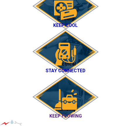
Cooling
KEEP COOL
Electrical
STAY CONNECTED
Plumbing
KEEP FLOWING