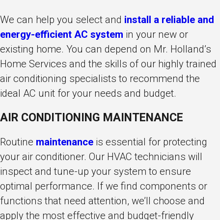
We can help you select and
install a reliable and
energy-efficient AC system
in your new or
existing home. You can depend on Mr. Holland’s
Home Services and the skills of our highly trained
air conditioning specialists to recommend the
ideal AC unit for your needs and budget.
AIR CONDITIONING MAINTENANCE
Routine
maintenance
is essential for protecting
your air conditioner. Our HVAC technicians will
inspect and tune-up your system to ensure
optimal performance. If we find components or
functions that need attention, we’ll choose and
apply the most effective and budget-friendly