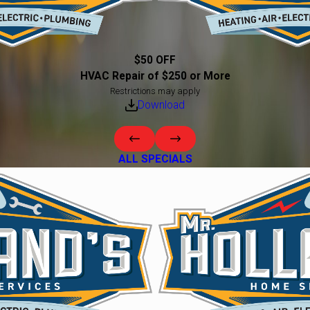
$50 OFF
HVAC Repair of $250 or More
Restrictions may apply
Download
ALL SPECIALS