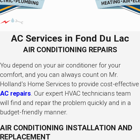
AC Services in Fond Du Lac
AIR CONDITIONING REPAIRS
You depend on your air conditioner for your
comfort, and you can always count on Mr.
Holland’s Home Services to provide cost-effective
AC repairs
. Our expert HVAC technicians team
will find and repair the problem quickly and in a
budget-friendly manner.
AIR CONDITIONING INSTALLATION AND
REPLACEMENT