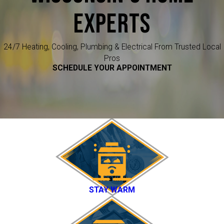
EXPERTS
24/7 Heating, Cooling, Plumbing & Electrical From Trusted Local
Pros
SCHEDULE YOUR APPOINTMENT
Heating
STAY WARM