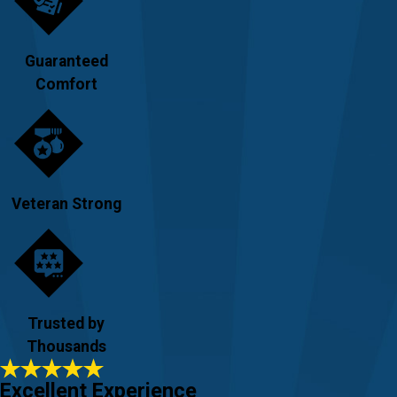
Guaranteed
Comfort
Veteran Strong
Trusted by
Thousands
Excellent Experience