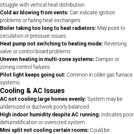
struggle with vertical heat distribution.
Cold air blowing from vents:
Can indicate ignition
problems or failing heat exchangers.
Boiler taking too long to heat radiators:
May point to
circulation or pressure issues.
Heat pump not switching to heating mode:
Reversing
valve or control board problems.
Uneven heating in multi-zone systems:
Damper or
zoning control failures.
Pilot light keeps going out:
Common in older gas furnace
systems.
Cooling & AC Issues
AC not cooling large homes evenly:
System may be
undersized or ductwork poorly balanced.
High indoor humidity despite AC running:
Indicates poor
dehumidification or oversized system.
Mini split not cooling certain rooms:
Could be