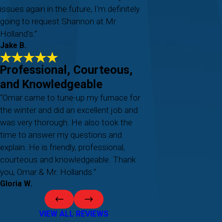
issues again in the future, I'm definitely
going to request Shannon at Mr
Holland's.”
Jake B.
Professional, Courteous,
and Knowledgeable
“Omar came to tune-up my furnace for
the winter and did an excellent job and
was very thorough. He also took the
time to answer my questions and
explain. He is friendly, professional,
courteous and knowledgeable. Thank
you, Omar & Mr. Hollands.”
Gloria W.
VIEW ALL REVIEWS