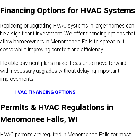
Financing Options for HVAC Systems
Replacing or upgrading HVAC systems in larger homes can
be a significant investment. We offer financing options that
allow homeowners in Menomonee Falls to spread out
costs while improving comfort and efficiency.
Flexible payment plans make it easier to move forward
with necessary upgrades without delaying important
improvements.
HVAC FINANCING OPTIONS
Permits & HVAC Regulations in
Menomonee Falls, WI
HVAC permits are required in Menomonee Falls for most