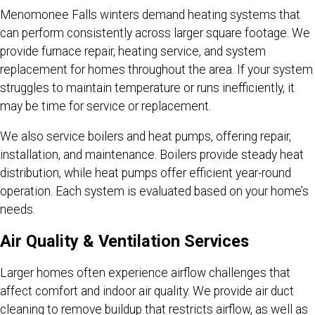
Menomonee Falls winters demand heating systems that
can perform consistently across larger square footage. We
provide furnace repair, heating service, and system
replacement for homes throughout the area. If your system
struggles to maintain temperature or runs inefficiently, it
may be time for service or replacement.
We also service boilers and heat pumps, offering repair,
installation, and maintenance. Boilers provide steady heat
distribution, while heat pumps offer efficient year-round
operation. Each system is evaluated based on your home’s
needs.
Air Quality & Ventilation Services
Larger homes often experience airflow challenges that
affect comfort and indoor air quality. We provide air duct
cleaning to remove buildup that restricts airflow, as well as