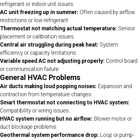
refrigerant or indoor unit issues.
AC unit freezing up in summer:
Often caused by airflow
restrictions or low refrigerant.
Thermostat not matching actual temperature:
Sensor
placement or calibration issues.
Central air struggling during peak heat:
System
efficiency or capacity limitations.
Variable speed AC not adjusting properly:
Control board
or communication failure.
General HVAC Problems
Air ducts making loud popping noises:
Expansion and
contraction from temperature changes.
Smart thermostat not connecting to HVAC system:
Compatibility or wiring issues.
HVAC system running but no airflow:
Blower motor or
duct blockage problems.
Geothermal system performance drop:
Loop or pump-