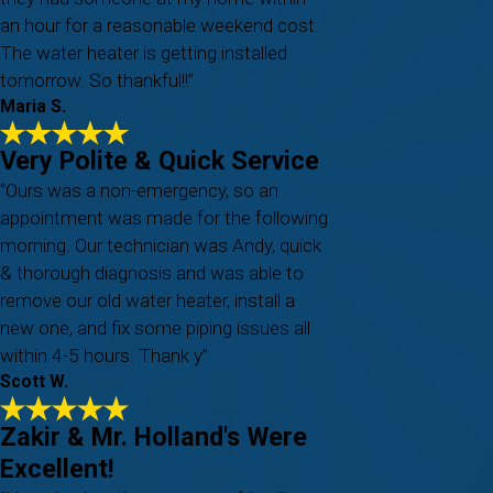
an hour for a reasonable weekend cost.
The water heater is getting installed
tomorrow. So thankful!!”
Maria S.
Very Polite & Quick Service
“Ours was a non-emergency, so an
appointment was made for the following
morning. Our technician was Andy, quick
& thorough diagnosis and was able to
remove our old water heater, install a
new one, and fix some piping issues all
within 4-5 hours. Thank y”
Scott W.
Zakir & Mr. Holland's Were
Excellent!