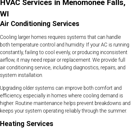
HVAC Services in Menomonee Falls,
WI
Air Conditioning Services
Cooling larger homes requires systems that can handle
both temperature control and humidity. If your AC is running
constantly, failing to cool evenly, or producing inconsistent
airflow, it may need repair or replacement. We provide full
air conditioning service, including diagnostics, repairs, and
system installation.
Upgrading older systems can improve both comfort and
efficiency, especially in homes where cooling demand is
higher. Routine maintenance helps prevent breakdowns and
keeps your system operating reliably through the summer.
Heating Services