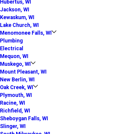
Hubertus, WI
Jackson, WI
Kewaskum, WI
Lake Church, WI
Menomonee Falls, WI
Plumbing
Electrical
Mequon, WI
Muskego, WI
Mount Pleasant, WI
New Berlin, WI
Oak Creek, WI
Plymouth, WI
Racine, WI
Richfield, WI
Sheboygan Falls, WI
Slinger, WI
South Milwaukee, WI