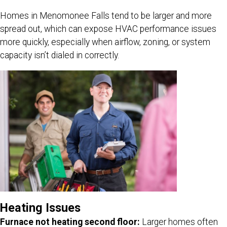
Homes in Menomonee Falls tend to be larger and more
spread out, which can expose HVAC performance issues
more quickly, especially when airflow, zoning, or system
capacity isn’t dialed in correctly.
Heating Issues
Furnace not heating second floor:
Larger homes often