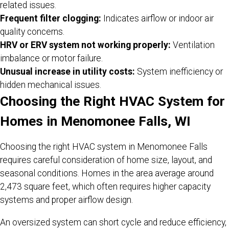
related issues.
Frequent filter clogging:
Indicates airflow or indoor air
quality concerns.
HRV or ERV system not working properly:
Ventilation
imbalance or motor failure.
Unusual increase in utility costs:
System inefficiency or
hidden mechanical issues.
Choosing the Right HVAC System for
Homes in Menomonee Falls, WI
Choosing the right HVAC system in Menomonee Falls
requires careful consideration of home size, layout, and
seasonal conditions. Homes in the area average around
2,473 square feet, which often requires higher capacity
systems and proper airflow design.
An oversized system can short cycle and reduce efficiency,