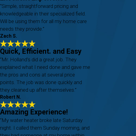
“Simple, straightforward pricing and
knowledgeable in their specialized field.
Will be using them for all my home care
needs they provide.”
Zach S.
Quick, Efficient. and Easy
“Mr. Holland's did a great job. They
explained what I need done and gave me
the pros and cons at several price
points. The job was done quickly and
they cleaned up after themselves.”
Robert N.
Amazing Experience!
“My water heater broke late Saturday
night. I called them Sunday morning, and
they had someone at my home within