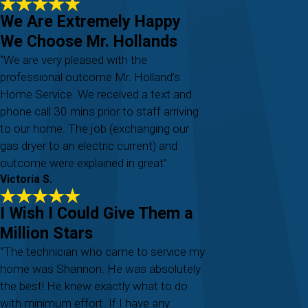
We Are Extremely Happy
We Choose Mr. Hollands
“We are very pleased with the
professional outcome Mr. Holland’s
Home Service. We received a text and
phone call 30 mins prior to staff arriving
to our home. The job (exchanging our
gas dryer to an electric current) and
outcome were explained in great”
Victoria S.
I Wish I Could Give Them a
Million Stars
“The technician who came to service my
home was Shannon. He was absolutely
the best! He knew exactly what to do
with minimum effort. If I have any