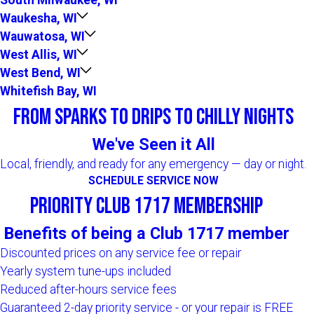
Waukesha, WI
Wauwatosa, WI
West Allis, WI
West Bend, WI
Whitefish Bay, WI
From Sparks to Drips to Chilly Nights
We've Seen it All
Local, friendly, and ready for any emergency — day or night.
SCHEDULE SERVICE NOW
Priority Club 1717 Membership
Benefits of being a Club 1717 member
Discounted prices on any service fee or repair
Yearly system tune-ups included
Reduced after-hours service fees
Guaranteed 2-day priority service - or your repair is FREE