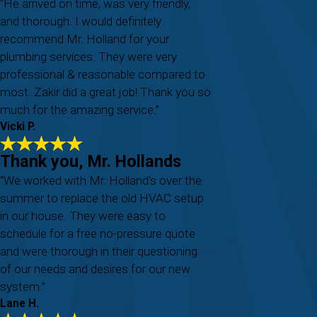
“He arrived on time, was very friendly,
and thorough. I would definitely
recommend Mr. Holland for your
plumbing services. They were very
professional & reasonable compared to
most. Zakir did a great job! Thank you so
much for the amazing service.”
Vicki P.
Thank you, Mr. Hollands
“We worked with Mr. Holland's over the
summer to replace the old HVAC setup
in our house. They were easy to
schedule for a free no-pressure quote
and were thorough in their questioning
of our needs and desires for our new
system.”
Lane H.