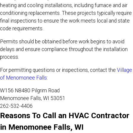
heating and cooling installations, including furnace and air
conditioning replacements. These projects typically require
final inspections to ensure the work meets local and state
code requirements.
Permits should be obtained before work begins to avoid
delays and ensure compliance throughout the installation
process.
For permitting questions or inspections, contact the
Village
of Menomonee Falls
:
W156 N8480 Pilgrim Road
Menomonee Falls, WI 53051
262-532-4406
Reasons To Call an HVAC Contractor
in Menomonee Falls, WI