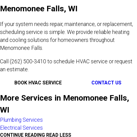
Menomonee Falls, WI
If your system needs repair, maintenance, or replacement,
scheduling service is simple. We provide reliable heating
and cooling solutions for homeowners throughout
Menomonee Falls.
Call
(262) 500-3410
to schedule HVAC service or request
an estimate.
BOOK HVAC SERVICE
CONTACT US
More Services in Menomonee Falls,
WI
Plumbing Services
Electrical Services
CONTINUE READING
READ LESS