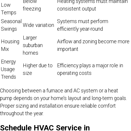
Below
Heating systems must maintain
Low
freezing
consistent output
Temps
Seasonal
Systems must perform
Wide variation
Swings
efficiently year-round
Larger
Housing
Airflow and zoning become more
suburban
Mix
important
homes
Energy
Higher due to
Efficiency plays a major role in
Usage
size
operating costs
Trends
Choosing between a furnace and AC system or a heat
pump depends on your home’s layout and long-term goals.
Proper sizing and installation ensure reliable comfort
throughout the year.
Schedule HVAC Service in