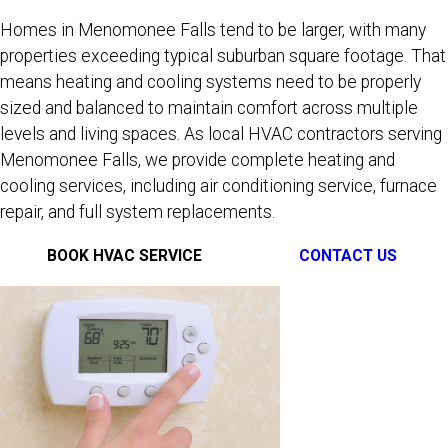
Homes in Menomonee Falls tend to be larger, with many
properties exceeding typical suburban square footage. That
means heating and cooling systems need to be properly
sized and balanced to maintain comfort across multiple
levels and living spaces. As local HVAC contractors serving
Menomonee Falls, we provide complete heating and
cooling services, including air conditioning service, furnace
repair, and full system replacements.
BOOK HVAC SERVICE
CONTACT US