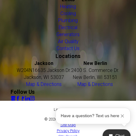
Heating
Cooling
Plumbing
Electrical
Generators
Air Quality
Contact Us
Locations
Jackson
New Berlin
W204N16635 Jackson Dr.
2400 S. Commerce Dr.
Jackson, WI 53037
New Berlin, WI 53151
Map & Directions
Map & Directions
Follow Us
License #: 16021
Have a question? Text us here
© 2026 All Rights Reserved.
Site Map
Privacy Policy
Chat