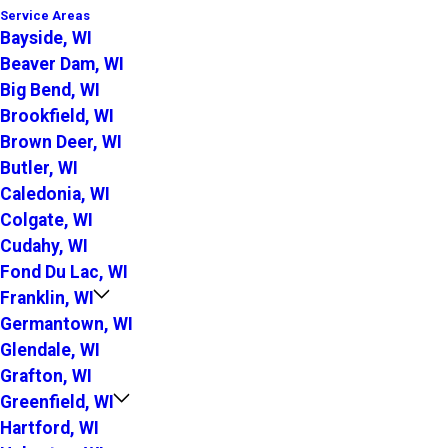
Service Areas
Bayside, WI
Beaver Dam, WI
Big Bend, WI
Brookfield, WI
Brown Deer, WI
Butler, WI
Caledonia, WI
Colgate, WI
Cudahy, WI
Fond Du Lac, WI
Franklin, WI
Germantown, WI
Glendale, WI
Grafton, WI
Greenfield, WI
Hartford, WI