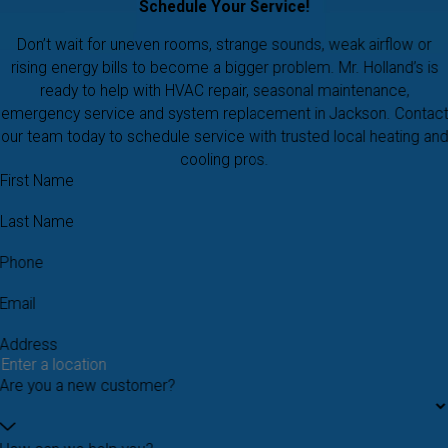
Schedule Your Service!
Don’t wait for uneven rooms, strange sounds, weak airflow or
rising energy bills to become a bigger problem. Mr. Holland’s is
ready to help with HVAC repair, seasonal maintenance,
emergency service and system replacement in Jackson. Contact
our team today to schedule service with trusted local heating and
cooling pros.
First Name
Last Name
Phone
Email
Address
Are you a new customer?