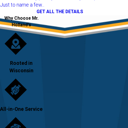
Just to name a few...
GET ALL THE DETAILS
Why Choose Mr.
Holland's
Rooted in
Wisconsin
All-in-One Service