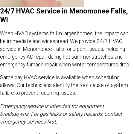
24/7 HVAC Service in Menomonee Falls,
WI
When HVAC systems fail in larger homes, the impact can
be immediate and widespread. We provide 24/7 HVAC
service in Menomonee Falls for urgent issues, including
emergency AC repair during hot summer stretches and
emergency furnace repair when winter temperatures drop.
Same day HVAC service is available when scheduling
allows. Our technicians identify the root cause of system
failure to prevent recurring issues.
Emergency service is intended for equipment
breakdowns. For gas leaks or safety hazards, contact
emergency services first.