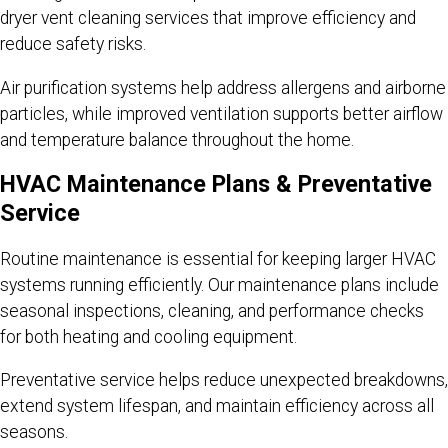
dryer vent cleaning services that improve efficiency and
reduce safety risks.
Air purification systems help address allergens and airborne
particles, while improved ventilation supports better airflow
and temperature balance throughout the home.
HVAC Maintenance Plans & Preventative
Service
Routine maintenance is essential for keeping larger HVAC
systems running efficiently. Our maintenance plans include
seasonal inspections, cleaning, and performance checks
for both heating and cooling equipment.
Preventative service helps reduce unexpected breakdowns,
extend system lifespan, and maintain efficiency across all
seasons.