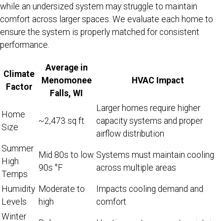
while an undersized system may struggle to maintain
comfort across larger spaces. We evaluate each home to
ensure the system is properly matched for consistent
performance.
Average in
Climate
Menomonee
HVAC Impact
Factor
Falls, WI
Larger homes require higher
Home
~2,473 sq ft
capacity systems and proper
Size
airflow distribution
Summer
Mid 80s to low
Systems must maintain cooling
High
90s °F
across multiple areas
Temps
Humidity
Moderate to
Impacts cooling demand and
Levels
high
comfort
Winter