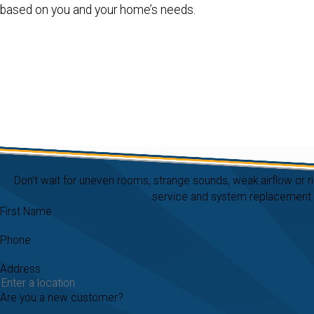
based on you and your home’s needs.
Don’t wait for uneven rooms, strange sounds, weak airflow or r
service and system replacement in
First Name
Phone
Address
Are you a new customer?