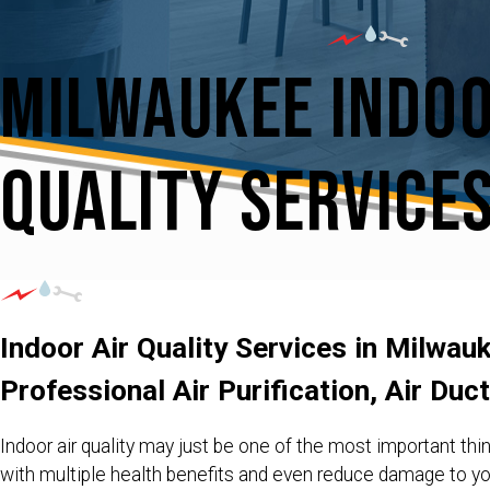
Milwaukee Indoo
Quality Service
Indoor Air Quality Services in Milwau
Professional Air Purification, Air Duc
Indoor air quality may just be one of the most important thin
with multiple health benefits and even reduce damage to 