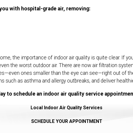
 you with hospital-grade air, removing:
e, the importance of indoor air quality is quite clear. If yo
even the worst outdoor air. There are now air filtration syst
cles—even ones smaller than the eye can see—right out of the a
 such as asthma and allergy outbreaks, and deliver healthier
ay to schedule an indoor air quality service appointmen
Local Indoor Air Quality Services
SCHEDULE YOUR APPOINTMENT