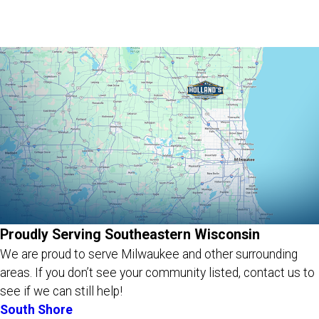
Proudly Serving Southeastern Wisconsin
We are proud to serve Milwaukee and other surrounding
areas.
If you don’t see your community listed, contact us to
see if we can still help!
South Shore