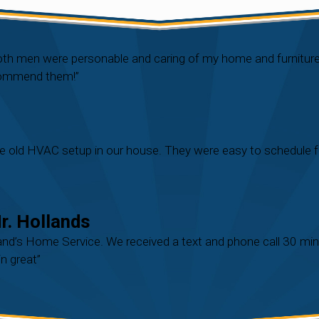
Both men were personable and caring of my home and furnitu
ecommend them!”
e old HVAC setup in our house. They were easy to schedule fo
. Hollands
nd’s Home Service. We received a text and phone call 30 mins 
n great”