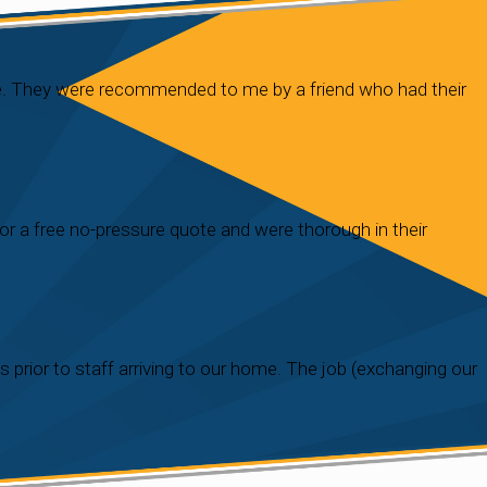
re. They were recommended to me by a friend who had their
r a free no-pressure quote and were thorough in their
prior to staff arriving to our home. The job (exchanging our