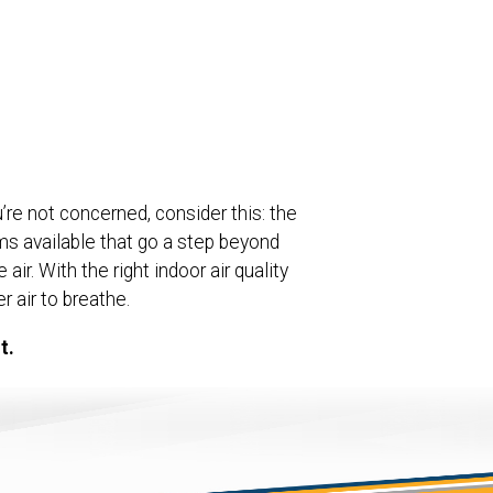
u’re not concerned, consider this: the
ems available that go a step beyond
ir. With the right indoor air quality
 air to breathe.
t.