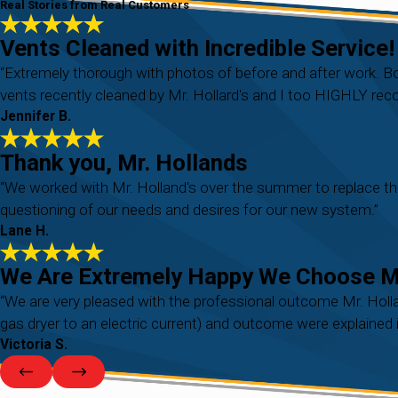
Real Stories from Real Customers
Vents Cleaned with Incredible Service!
“Extremely thorough with photos of before and after work. 
vents recently cleaned by Mr. Hollard's and I too HIGHLY r
Jennifer B.
Thank you, Mr. Hollands
“We worked with Mr. Holland's over the summer to replace th
questioning of our needs and desires for our new system.”
Lane H.
We Are Extremely Happy We Choose Mr
“We are very pleased with the professional outcome Mr. Holla
gas dryer to an electric current) and outcome were explained i
Victoria S.