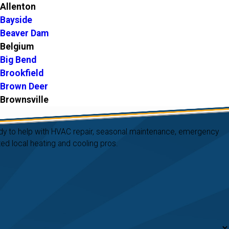
Allenton
Bayside
Beaver Dam
Belgium
Big Bend
Brookfield
Brown Deer
Brownsville
Burnett
Butler
ready to help with HVAC repair, seasonal maintenance, emergency
Caledonia
d local heating and cooling pros.
Cascade
Cedarburg
Clyman
Colgate
Cudahy
Delafield