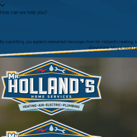
How can we help you?
By submitting, you agree to receive text messages from Mr. Holland's Heating, Air & Electr
of purchase. Msg & data ra