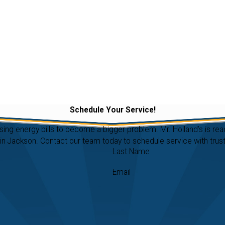
Schedule Your Service!
ising energy bills to become a bigger problem. Mr. Holland’s is 
 Jackson. Contact our team today to schedule service with truste
Last Name
Email