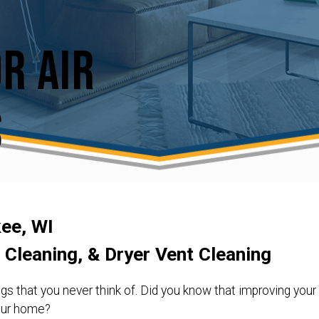
r Air
s
kee, WI
t Cleaning, & Dryer Vent Cleaning
gs that you never think of. Did you know that improving your 
your home?