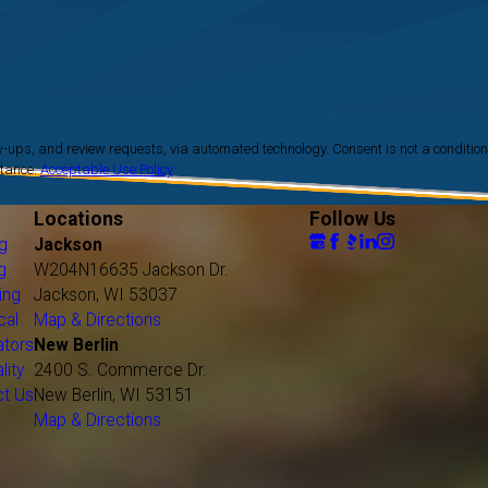
Dousman
Eagle
Elm Grove
Fillmore
Fond du Lac
Fox Lake
requests, via automated technology. Consent is not a condition
stance.
Acceptable Use Policy
Fox Point
Franklin
Locations
Follow Us
Franksville
g
Jackson
Fredonia
g
W204N16635 Jackson Dr.
Germantown
ing
Jackson, WI 53037
Glenbeulah
cal
Map & Directions
ators
New Berlin
Glendale
lity
2400 S. Commerce Dr.
Grafton
ct Us
New Berlin, WI 53151
Greendale
Map & Directions
Greenfield
Hales Corners