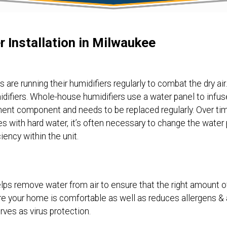
r Installation in Milwaukee
re running their humidifiers regularly to combat the dry air. 
ifiers. Whole-house humidifiers use a water panel to infuse 
nent component and needs to be replaced regularly. Over ti
 with hard water, it’s often necessary to change the water pa
iency within the unit.
ps remove water from air to ensure that the right amount o
ure your home is comfortable as well as reduces allergens & 
ves as virus protection.