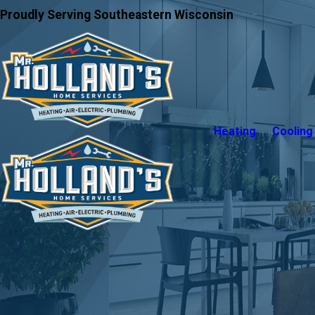
Proudly Serving Southeastern Wisconsin
Heating
Cooling