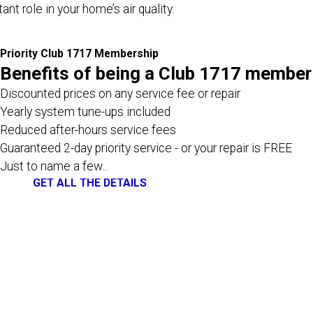
nt role in your home’s air quality.
Priority Club 1717 Membership
Benefits of being a Club 1717 member
Discounted prices on any service fee or repair
Yearly system tune-ups included
Reduced after-hours service fees
Guaranteed 2-day priority service - or your repair is FREE
Just to name a few...
GET ALL THE DETAILS