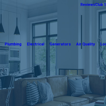
Reviews
Club 
Plumbing
Electrical
Generators
Air Quality
Lo