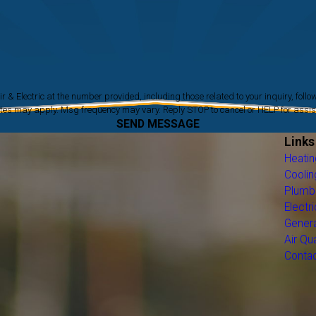
ic at the number provided, including those related to your inquiry, follow-ups, and review 
tes may apply. Msg frequency may vary. Reply STOP to cancel or HELP for assi
SEND MESSAGE
Links
Heatin
Coolin
Plumb
Electri
Gener
Air Qua
Conta