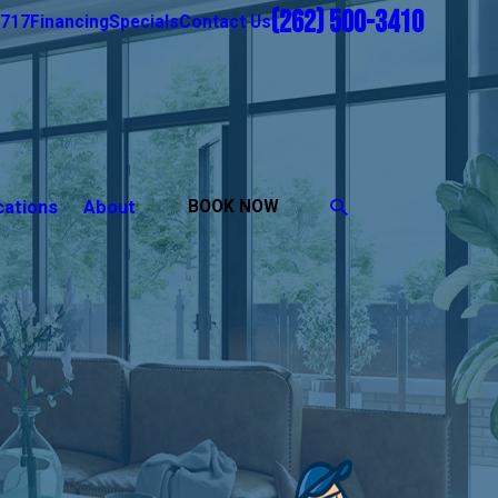
(262) 500-3410
1717
Financing
Specials
Contact Us
cations
About
BOOK NOW