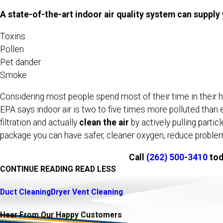
A state-of-the-art indoor air quality system can supply
Toxins
Pollen
Pet dander
Smoke
Considering most people spend most of their time in their hom
EPA says indoor air is two to five times more polluted than 
filtration and actually
clean the air
by actively pulling parti
package you can have safer, cleaner oxygen, reduce problems
Call
(262) 500-3410
tod
CONTINUE READING
READ LESS
Duct Cleaning
Dryer Vent Cleaning
Hear From Our Happy Customers