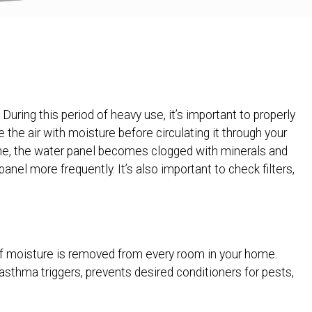
During this period of heavy use, it’s important to properly
the air with moisture before circulating it through your
me, the water panel becomes clogged with minerals and
nel more frequently. It’s also important to check filters,
f moisture is removed from every room in your home.
asthma triggers, prevents desired conditioners for pests,