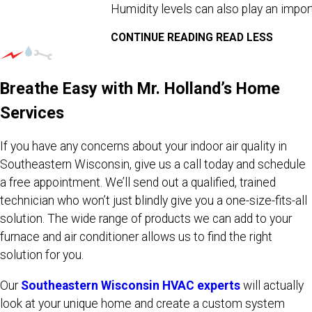
Humidity levels can also play an importa
CONTINUE READING
READ LESS
Breathe Easy with Mr. Holland’s Home
Services
If you have any concerns about your indoor air quality in
Southeastern Wisconsin, give us a call today and schedule
a free appointment. We’ll send out a qualified, trained
technician who won’t just blindly give you a one-size-fits-all
solution. The wide range of products we can add to your
furnace and air conditioner allows us to find the right
solution for you.
Our
Southeastern Wisconsin HVAC experts
will actually
look at your unique home and create a custom system