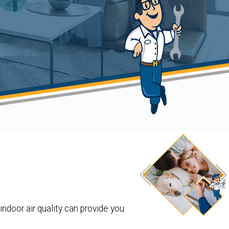
indoor air quality can provide you