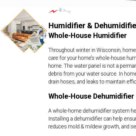
Humidifier & Dehumidifie
Whole-House Humidifier
Throughout winter in Wisconsin, homes a
care for your home’s whole-house humid
home. The water panel is not a perma
debris from your water source. In homes
drain hoses, and leaks to maintain effic
Whole-House Dehumidifier
A whole-home dehumidifier system hel
Installing a dehumidifier can help ens
reduces mold & mildew growth, and ser