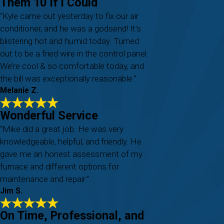
Them 10 If I Could
“Kyle came out yesterday to fix our air
conditioner, and he was a godsend! It’s
blistering hot and humid today. Turned
out to be a fried wire in the control panel.
We’re cool & so comfortable today, and
the bill was exceptionally reasonable.”
Melanie Z.
Wonderful Service
“Mike did a great job. He was very
knowledgeable, helpful, and friendly. He
gave me an honest assessment of my
furnace and different options for
maintenance and repair.”
Jim S.
On Time, Professional, and