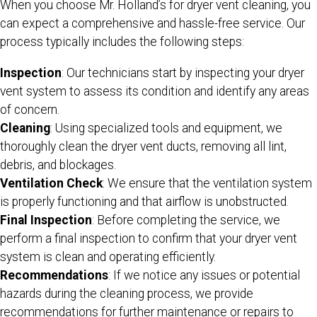
When you choose Mr. Holland’s for dryer vent cleaning, you
can expect a comprehensive and hassle-free service. Our
process typically includes the following steps:
Inspection
: Our technicians start by inspecting your dryer
vent system to assess its condition and identify any areas
of concern.
Cleaning
: Using specialized tools and equipment, we
thoroughly clean the dryer vent ducts, removing all lint,
debris, and blockages.
Ventilation Check
: We ensure that the ventilation system
is properly functioning and that airflow is unobstructed.
Final Inspection
: Before completing the service, we
perform a final inspection to confirm that your dryer vent
system is clean and operating efficiently.
Recommendations
: If we notice any issues or potential
hazards during the cleaning process, we provide
recommendations for further maintenance or repairs to