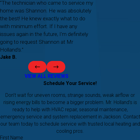
“The technician who came to service my
home was Shannon. He was absolutely
the best! He knew exactly what to do
with minimum effort. If I have any
issues again in the future, I'm definitely
going to request Shannon at Mr
Holland's.”
Jake B.
VIEW ALL REVIEWS
Schedule Your Service!
Don’t wait for uneven rooms, strange sounds, weak airflow or
rising energy bills to become a bigger problem. Mr. Holland’s is
ready to help with HVAC repair, seasonal maintenance,
emergency service and system replacement in Jackson. Contact
our team today to schedule service with trusted local heating and
cooling pros.
First Name