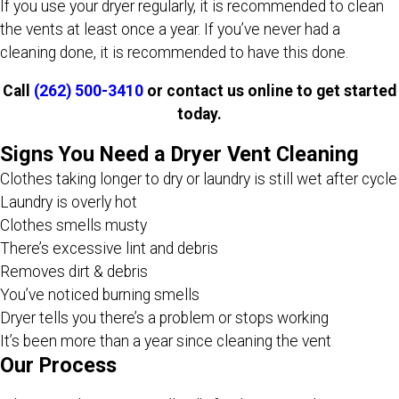
If you use your dryer regularly, it is recommended to clean
the vents at least once a year. If you’ve never had a
cleaning done, it is recommended to have this done.
Call
(262) 500-3410
or contact us online to get started
today.
Signs You Need a Dryer Vent Cleaning
Clothes taking longer to dry or laundry is still wet after cycle
Laundry is overly hot
Clothes smells musty
There’s excessive lint and debris
Removes dirt & debris
You’ve noticed burning smells
Dryer tells you there’s a problem or stops working
It’s been more than a year since cleaning the vent
Our Process