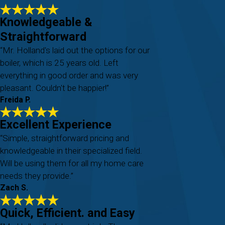
Knowledgeable &
Straightforward
“Mr. Holland's laid out the options for our
boiler, which is 25 years old. Left
everything in good order and was very
pleasant. Couldn't be happier!”
Freida P.
Excellent Experience
“Simple, straightforward pricing and
knowledgeable in their specialized field.
Will be using them for all my home care
needs they provide.”
Zach S.
Quick, Efficient. and Easy