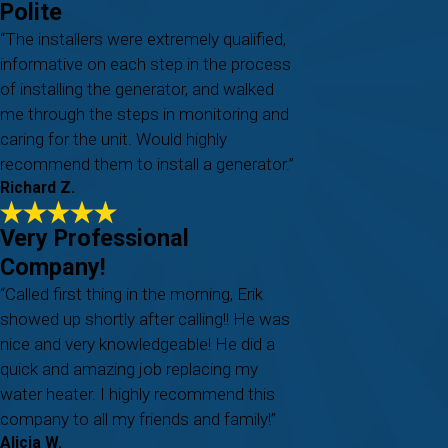
Polite
“The installers were extremely qualified,
informative on each step in the process
of installing the generator, and walked
me through the steps in monitoring and
caring for the unit. Would highly
recommend them to install a generator.”
Richard Z.
Very Professional
Company!
“Called first thing in the morning, Erik
showed up shortly after calling!! He was
nice and very knowledgeable! He did a
quick and amazing job replacing my
water heater. I highly recommend this
company to all my friends and family!”
Alicia W.