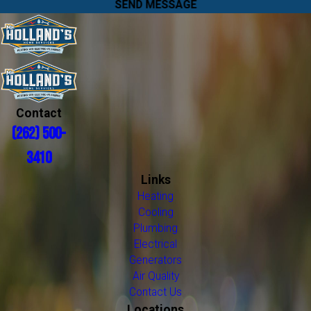
SEND MESSAGE
Contact
(262) 500-
3410
Links
Heating
Cooling
Plumbing
Electrical
Generators
Air Quality
Contact Us
Locations