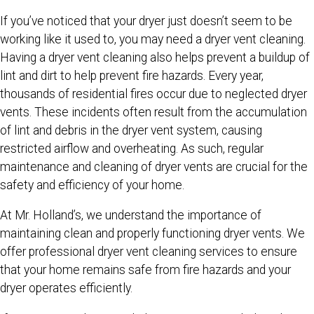
If you’ve noticed that your dryer just doesn’t seem to be
working like it used to, you may need a dryer vent cleaning.
Having a dryer vent cleaning also helps prevent a buildup of
lint and dirt to help prevent fire hazards. Every year,
thousands of residential fires occur due to neglected dryer
vents. These incidents often result from the accumulation
of lint and debris in the dryer vent system, causing
restricted airflow and overheating. As such, regular
maintenance and cleaning of dryer vents are crucial for the
safety and efficiency of your home.
At Mr. Holland’s, we understand the importance of
maintaining clean and properly functioning dryer vents. We
offer professional dryer vent cleaning services to ensure
that your home remains safe from fire hazards and your
dryer operates efficiently.