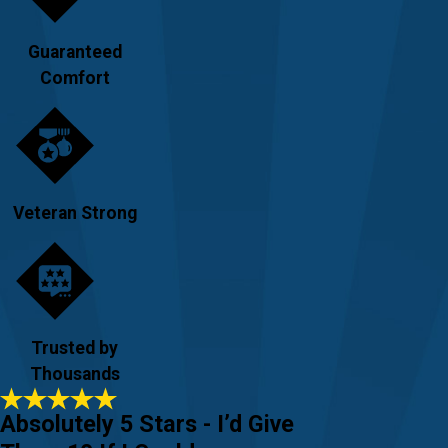
Guaranteed
Comfort
Veteran Strong
Trusted by
Thousands
Absolutely 5 Stars - I’d Give