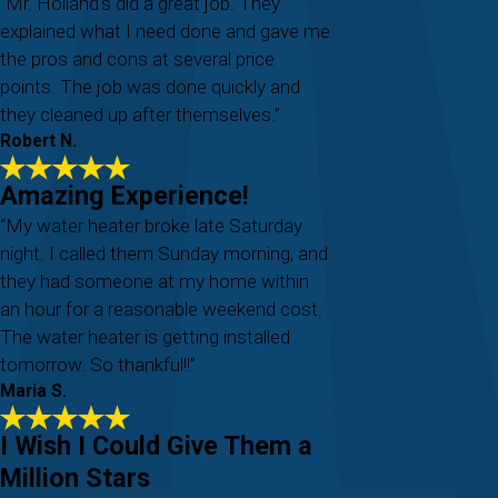
“Mr. Holland's did a great job. They
explained what I need done and gave me
the pros and cons at several price
points. The job was done quickly and
they cleaned up after themselves.”
Robert N.
Amazing Experience!
“My water heater broke late Saturday
night. I called them Sunday morning, and
they had someone at my home within
an hour for a reasonable weekend cost.
The water heater is getting installed
tomorrow. So thankful!!”
Maria S.
I Wish I Could Give Them a
Million Stars