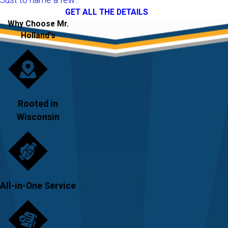
GET ALL THE DETAILS
Why Choose Mr.
Holland's
Rooted in
Wisconsin
All-in-One Service