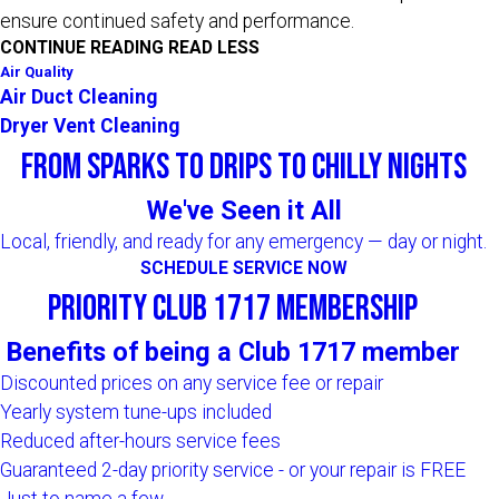
ensure continued safety and performance.
CONTINUE READING
READ LESS
Air Quality
Air Duct Cleaning
Dryer Vent Cleaning
From Sparks to Drips to Chilly Nights
We've Seen it All
Local, friendly, and ready for any emergency — day or night.
SCHEDULE SERVICE NOW
Priority Club 1717 Membership
Benefits of being a Club 1717 member
Discounted prices on any service fee or repair
Yearly system tune-ups included
Reduced after-hours service fees
Guaranteed 2-day priority service - or your repair is FREE
Just to name a few...