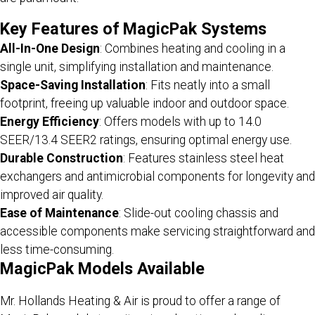
Key Features of MagicPak Systems
All-In-One Design
: Combines heating and cooling in a
single unit, simplifying installation and maintenance.
Space-Saving Installation
: Fits neatly into a small
footprint, freeing up valuable indoor and outdoor space.
Energy Efficiency
: Offers models with up to 14.0
SEER/13.4 SEER2 ratings, ensuring optimal energy use.
Durable Construction
: Features stainless steel heat
exchangers and antimicrobial components for longevity and
improved air quality.
Ease of Maintenance
: Slide-out cooling chassis and
accessible components make servicing straightforward and
less time-consuming.
MagicPak Models Available
Mr. Hollands Heating & Air is proud to offer a range of