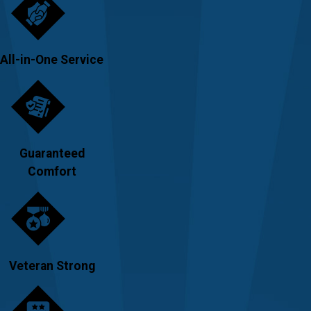
All-in-One Service
Guaranteed
Comfort
Veteran Strong