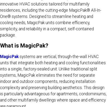
innovative HVAC solutions tailored for multifamily
residences, including the cutting-edge MagicPak® All-In-
One® systems. Designed to streamline heating and
cooling needs, MagicPak units combine efficiency,
simplicity, and reliability in a compact, self-contained
package.
What is MagicPak?
MagicPak
systems are vertical, through-the-wall HVAC
units that integrate both heating and cooling functionalities
into a single, factory-sealed unit. Unlike traditional split
systems, MagicPak eliminates the need for separate
indoor and outdoor components, reducing installation
complexity and preserving building aesthetics. This design
is particularly advantageous for apartments, condominiums,
and other multifamily dwellings where space and efficiency
are paramount.