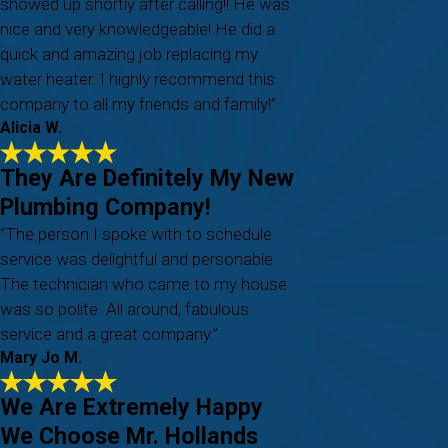
showed up shortly after calling!! He was
nice and very knowledgeable! He did a
quick and amazing job replacing my
water heater. I highly recommend this
company to all my friends and family!”
Alicia W.
They Are Definitely My New
Plumbing Company!
“The person I spoke with to schedule
service was delightful and personable.
The technician who came to my house
was so polite. All around, fabulous
service and a great company.”
Mary Jo M.
We Are Extremely Happy
We Choose Mr. Hollands