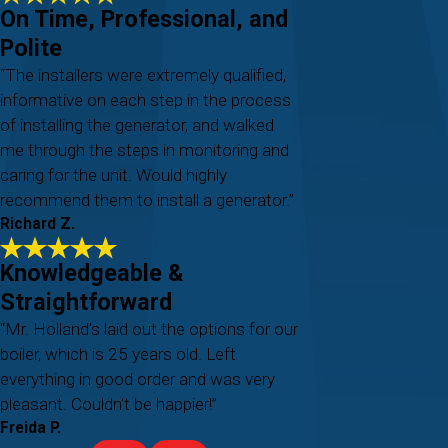
On Time, Professional, and
Polite
“The installers were extremely qualified,
informative on each step in the process
of installing the generator, and walked
me through the steps in monitoring and
caring for the unit. Would highly
recommend them to install a generator.”
Richard Z.
Knowledgeable &
Straightforward
“Mr. Holland's laid out the options for our
boiler, which is 25 years old. Left
everything in good order and was very
pleasant. Couldn't be happier!”
Freida P.