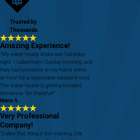
Trusted by
Thousands
Amazing Experience!
“My water heater broke late Saturday
night. I called them Sunday morning, and
they had someone at my home within
an hour for a reasonable weekend cost.
The water heater is getting installed
tomorrow. So thankful!!”
Maria S.
Very Professional
Company!
“Called first thing in the morning, Erik