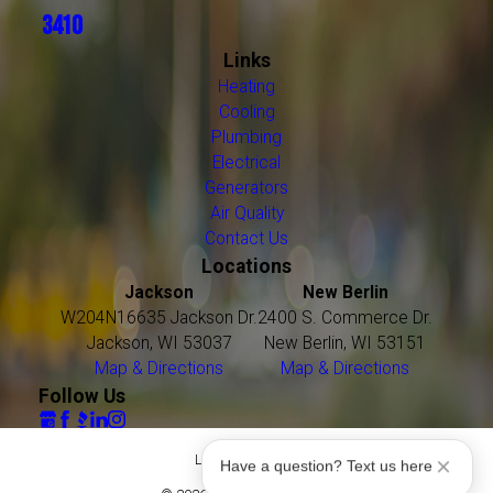
3410
Links
Heating
Cooling
Plumbing
Electrical
Generators
Air Quality
Contact Us
Locations
Jackson
New Berlin
W204N16635 Jackson Dr.
2400 S. Commerce Dr.
Jackson, WI 53037
New Berlin, WI 53151
Map & Directions
Map & Directions
Follow Us
License #: 16021
Have a question? Text us here