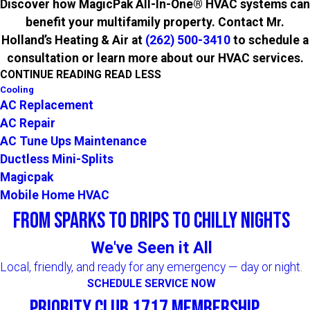
Discover how MagicPak All-In-One® HVAC systems can
benefit your multifamily property. Contact Mr.
Holland’s Heating & Air at
(262) 500-3410
to schedule a
consultation or learn more about our HVAC services.
CONTINUE READING
READ LESS
Cooling
AC Replacement
AC Repair
AC Tune Ups Maintenance
Ductless Mini-Splits
Magicpak
Mobile Home HVAC
From Sparks to Drips to Chilly Nights
We've Seen it All
Local, friendly, and ready for any emergency — day or night.
SCHEDULE SERVICE NOW
Priority Club 1717 Membership