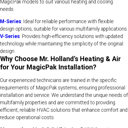
MagicPak models to suit various heating and cooling
needs.
M-Series
: Ideal for reliable performance with flexible
design options, suitable for various multifamily applications.
V-Series
: Provides high-efficiency solutions with updated
technology while maintaining the simplicity of the original
design .​
Why Choose Mr. Holland’s Heating & Air
for Your MagicPak Installation?
Our experienced technicians are trained in the specific
requirements of MagicPak systems, ensuring professional
installation and service. We understand the unique needs of
multifamily properties and are committed to providing
efficient, reliable HVAC solutions that enhance comfort and
reduce operational costs.