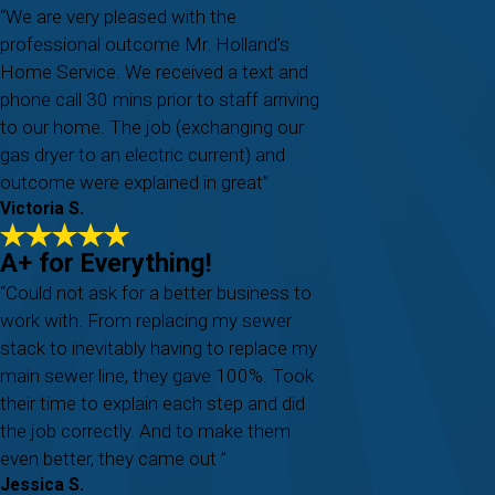
“We are very pleased with the
professional outcome Mr. Holland’s
Home Service. We received a text and
phone call 30 mins prior to staff arriving
to our home. The job (exchanging our
gas dryer to an electric current) and
outcome were explained in great”
Victoria S.
A+ for Everything!
“Could not ask for a better business to
work with. From replacing my sewer
stack to inevitably having to replace my
main sewer line, they gave 100%. Took
their time to explain each step and did
the job correctly. And to make them
even better, they came out ”
Jessica S.