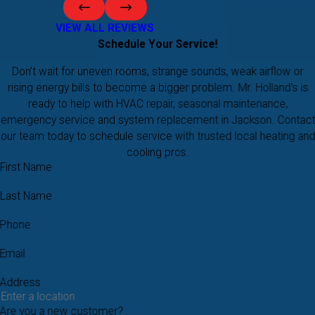
VIEW ALL REVIEWS
Schedule Your Service!
Don’t wait for uneven rooms, strange sounds, weak airflow or
rising energy bills to become a bigger problem. Mr. Holland’s is
ready to help with HVAC repair, seasonal maintenance,
emergency service and system replacement in Jackson. Contact
our team today to schedule service with trusted local heating and
cooling pros.
First Name
Last Name
Phone
Email
Address
Are you a new customer?