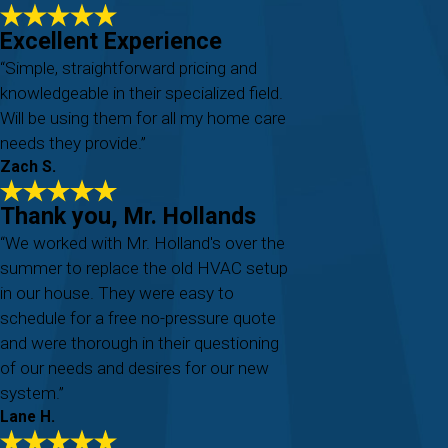
Excellent Experience
“Simple, straightforward pricing and
knowledgeable in their specialized field.
Will be using them for all my home care
needs they provide.”
Zach S.
Thank you, Mr. Hollands
“We worked with Mr. Holland's over the
summer to replace the old HVAC setup
in our house. They were easy to
schedule for a free no-pressure quote
and were thorough in their questioning
of our needs and desires for our new
system.”
Lane H.