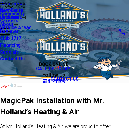
Main Menu
Generators
Main Menu
New Berlin
Air Quality
Community
Jackson
Locations
Careers
About
Service Areas
Reviews
Club 1717
Financing
Specials
Contact Us
BOOK ONLINE
CALL US TODAY!
Follow Us
CONTACT US
MagicPak Installation with Mr.
Holland’s Heating & Air
At Mr. Holland’s Heating & Air, we are proud to offer