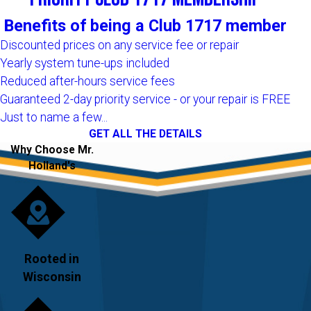
Benefits of being a Club 1717 member
Discounted prices on any service fee or repair
Yearly system tune-ups included
Reduced after-hours service fees
Guaranteed 2-day priority service - or your repair is FREE
Just to name a few...
GET ALL THE DETAILS
Why Choose Mr.
Holland's
Rooted in
Wisconsin