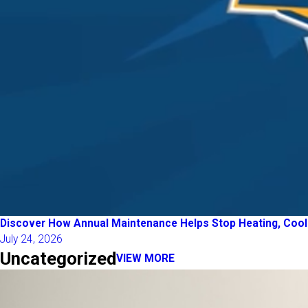
Discover How Annual Maintenance Helps Stop Heating, Coolin
July 24, 2026
Uncategorized
VIEW MORE