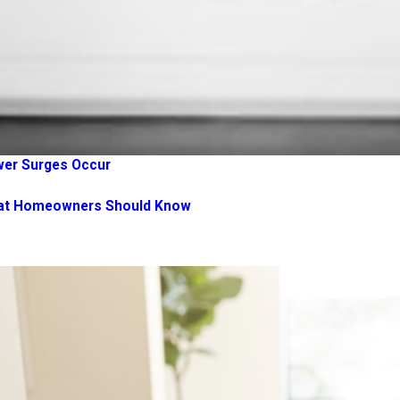
wer Surges Occur
What Homeowners Should Know