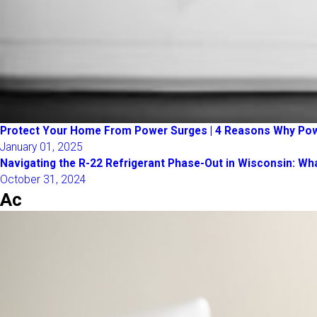
Protect Your Home From Power Surges | 4 Reasons Why Po
January 01, 2025
Navigating the R-22 Refrigerant Phase-Out in Wisconsin: 
October 31, 2024
Ac