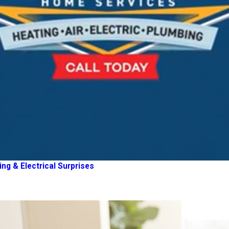
g & Electrical Surprises