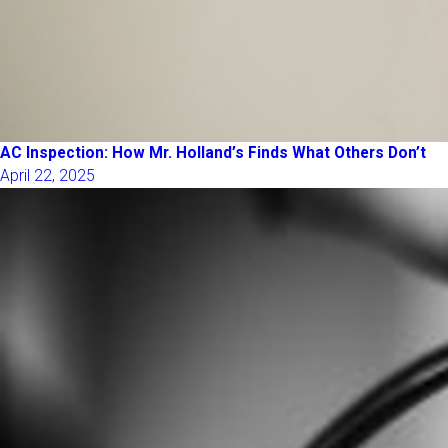
AC Inspection: How Mr. Holland’s Finds What Others Don’t
April 22, 2025