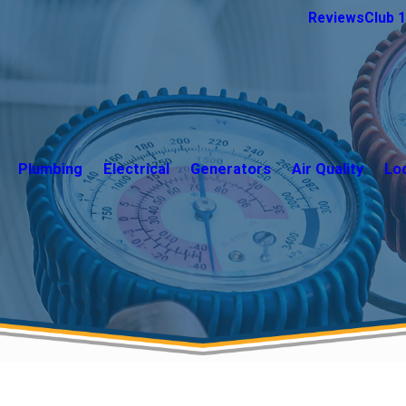
Reviews
Club 
Plumbing
Electrical
Generators
Air Quality
Lo