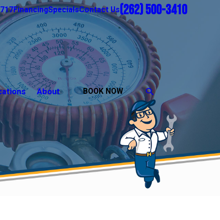
(262) 500-3410
1717
Financing
Specials
Contact Us
cations
About
BOOK NOW