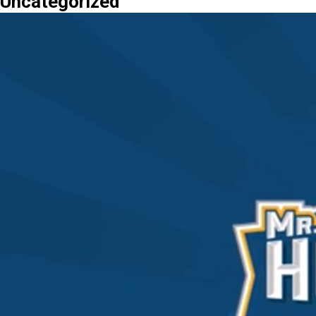
Uncategorized