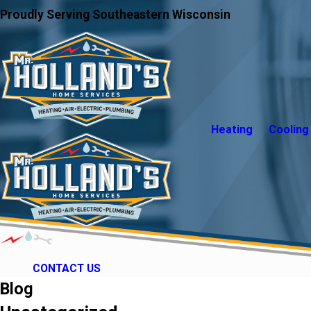
Proudly Serving Southeastern Wisconsin
Heating
Cooling
CONTACT US
Blog