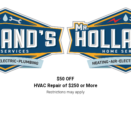
$50 OFF
HVAC Repair of $250 or More
Restrictions may apply