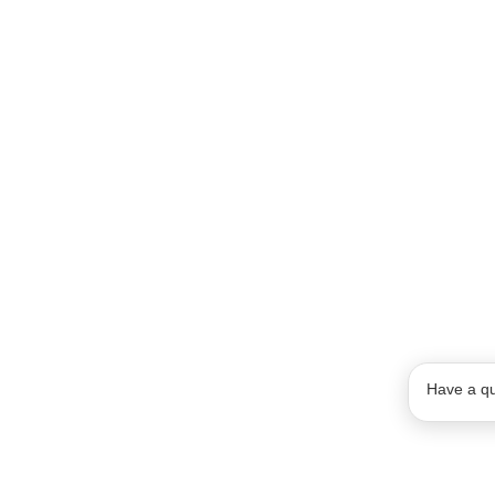
Have a qu