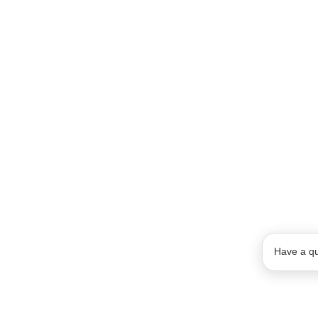
Have a qu