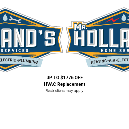
UP TO $1776 OFF
HVAC Replacement
Restrictions may apply