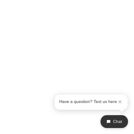
Have a question? Text us here
Chat